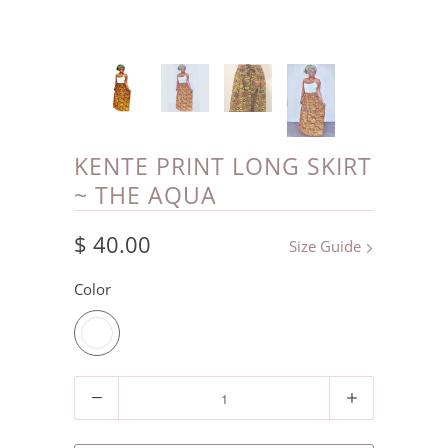
KENTE PRINT LONG SKIRT
~ THE AQUA
$ 40.00
Size Guide
Color
Quantity