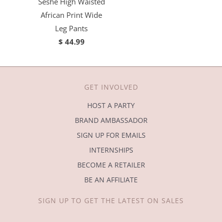
Seshe High Waisted
African Print Wide
Leg Pants
$ 44.99
GET INVOLVED
HOST A PARTY
BRAND AMBASSADOR
SIGN UP FOR EMAILS
INTERNSHIPS
BECOME A RETAILER
BE AN AFFILIATE
SIGN UP TO GET THE LATEST ON SALES