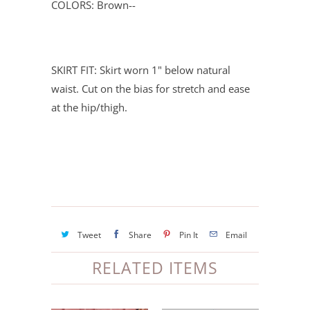
COLORS: Brown--
SKIRT FIT: Skirt worn 1" below natural
waist. Cut on the bias for stretch and ease
at the hip/thigh.
Tweet
Share
Pin It
Email
RELATED ITEMS