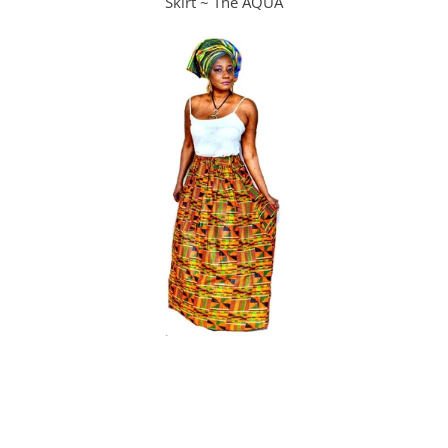
Skirt ~ The AQUA