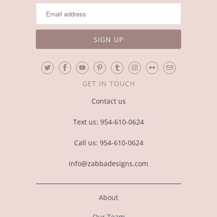
GET IN TOUCH
Contact us
Text us: 954-610-0624
Call us: 954-610-0624
info@zabbadesigns.com
About
Our Team