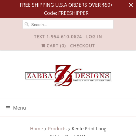
FREE SHIPPING U.S.A ORDERS OVER $50+
Code: FREESHIPPER
TEXT 1-954-610-0624
LOG IN
CART (
0
)
CHECKOUT
Menu
Home
Products
Kente Print Long