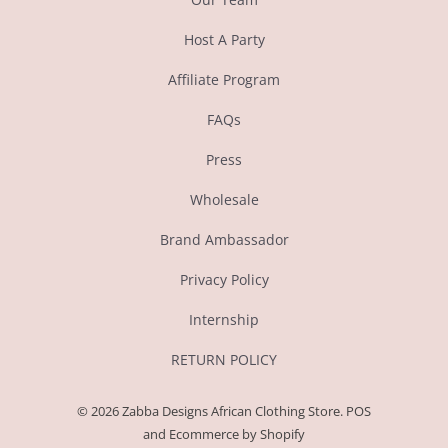
Host A Party
Affiliate Program
FAQs
Press
Wholesale
Brand Ambassador
Privacy Policy
Internship
RETURN POLICY
© 2026
Zabba Designs African Clothing Store
.
POS
and
Ecommerce by Shopify