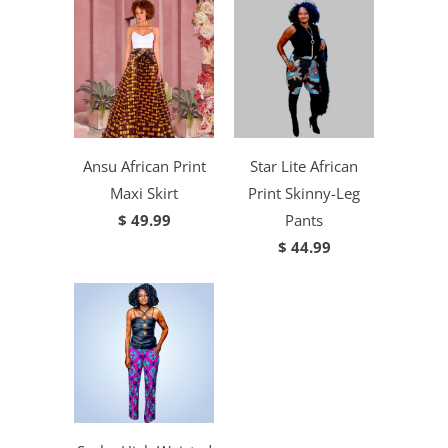
Ansu African Print
Star Lite African
Maxi Skirt
Print Skinny-Leg
$ 49.99
Pants
$ 44.99