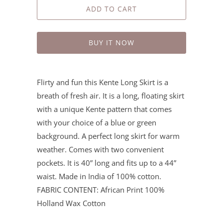
ADD TO CART
BUY IT NOW
Flirty and fun this Kente Long Skirt is a
breath of fresh air. It is a long, floating skirt
with a unique Kente pattern that comes
with your choice of a blue or green
background. A perfect long skirt for warm
weather. Comes with two convenient
pockets. It is 40” long and fits up to a 44”
waist. Made in India of 100% cotton.
FABRIC CONTENT: African Print 100%
Holland Wax Cotton