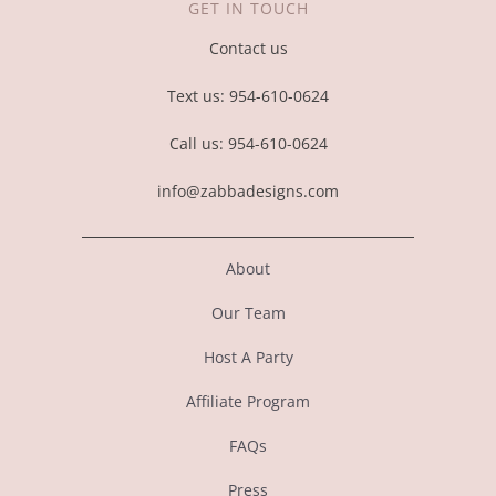
GET IN TOUCH
Contact us
Text us: 954-610-0624
Call us: 954-610-0624
info@zabbadesigns.com
About
Our Team
Host A Party
Affiliate Program
FAQs
Press