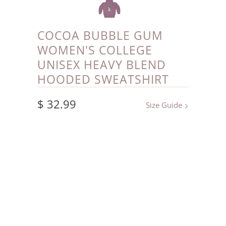
COCOA BUBBLE GUM
WOMEN'S COLLEGE
UNISEX HEAVY BLEND
HOODED SWEATSHIRT
$ 32.99
Size Guide
Color
Size
L
S
M
XL
2XL
3XL
4XL
5XL