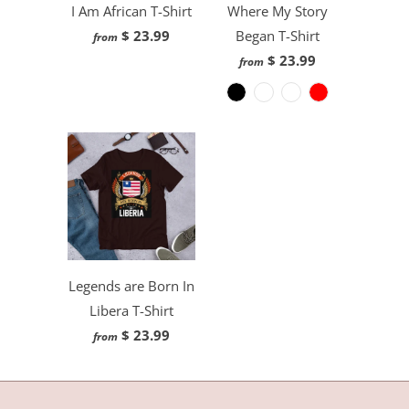
I Am African T-Shirt
Where My Story
$ 23.99
Began T-Shirt
from
$ 23.99
from
Legends are Born In
Libera T-Shirt
$ 23.99
from