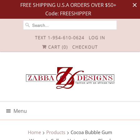
FREE SHIPPING U.S.A ORDERS OVER $50+
Code: FREESHIPPER
TEXT 1-954-610-0624
LOG IN
CART (
0
)
CHECKOUT
Menu
Home
Products
Cocoa Bubble Gum