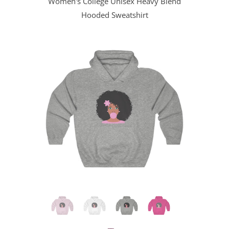
Women's College Unisex Heavy Blend
Hooded Sweatshirt