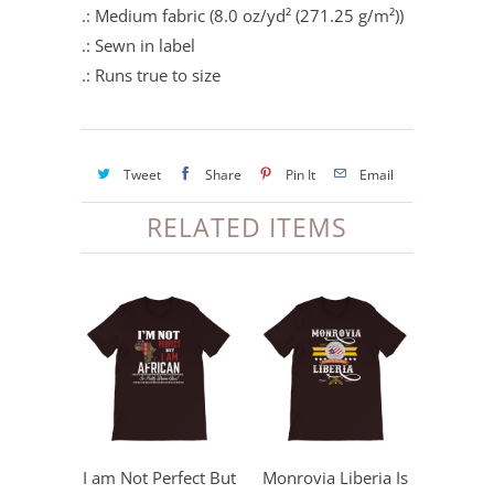
.: Medium fabric (8.0 oz/yd² (271.25 g/m²))
.: Sewn in label
.: Runs true to size
Tweet
Share
Pin It
Email
RELATED ITEMS
I am Not Perfect But
Monrovia Liberia Is