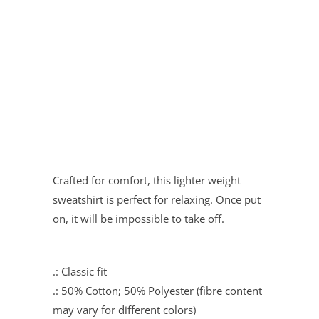
Quantity
ADD TO CART
Crafted for comfort, this lighter weight
sweatshirt is perfect for relaxing. Once put
on, it will be impossible to take off.
.: Classic fit
.: 50% Cotton; 50% Polyester (fibre content
may vary for different colors)