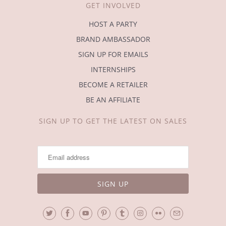
GET INVOLVED
HOST A PARTY
BRAND AMBASSADOR
SIGN UP FOR EMAILS
INTERNSHIPS
BECOME A RETAILER
BE AN AFFILIATE
SIGN UP TO GET THE LATEST ON SALES