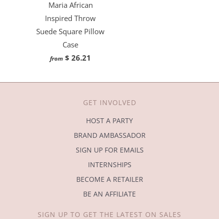
Maria African
Inspired Throw
Suede Square Pillow
Case
$ 26.21
from
GET INVOLVED
HOST A PARTY
BRAND AMBASSADOR
SIGN UP FOR EMAILS
INTERNSHIPS
BECOME A RETAILER
BE AN AFFILIATE
SIGN UP TO GET THE LATEST ON SALES