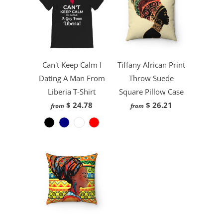
Can't Keep Calm I
Tiffany African Print
Dating A Man From
Throw Suede
Liberia T-Shirt
Square Pillow Case
$ 24.78
$ 26.21
from
from