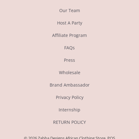
Our Team
Host A Party
Affiliate Program
FAQs
Press
Wholesale
Brand Ambassador
Privacy Policy
Internship
RETURN POLICY
© 2026
Zabba Designs African Clothing Store
.
POS