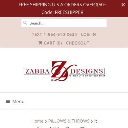
FREE SHIPPING U.S.A ORDERS OVER $50+
Code: FREESHIPPER
TEXT 1-954-610-0624
LOG IN
CART (
0
)
CHECKOUT
Menu
Home
PILLOWS & THROWS
It