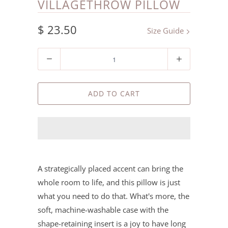
VILLAGETHROW PILLOW
$ 23.50
Size Guide
Quantity
ADD TO CART
A strategically placed accent can bring the
whole room to life, and this pillow is just
what you need to do that. What's more, the
soft, machine-washable case with the
shape-retaining insert is a joy to have long