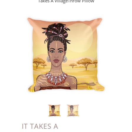
Takes A VillageThrow Pillow
IT TAKES A