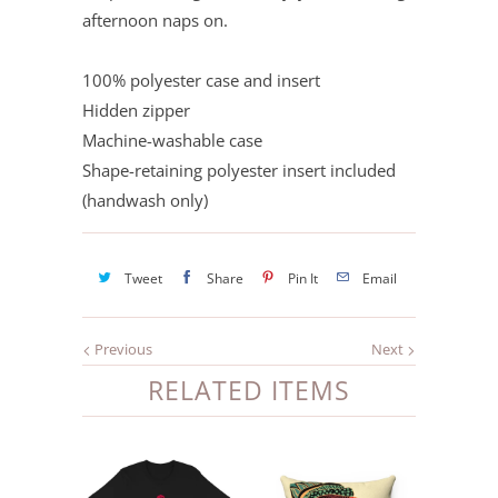
afternoon naps on.
100% polyester case and insert
Hidden zipper
Machine-washable case
Shape-retaining polyester insert included
(handwash only)
Tweet
Share
Pin It
Email
Previous
Next
RELATED ITEMS