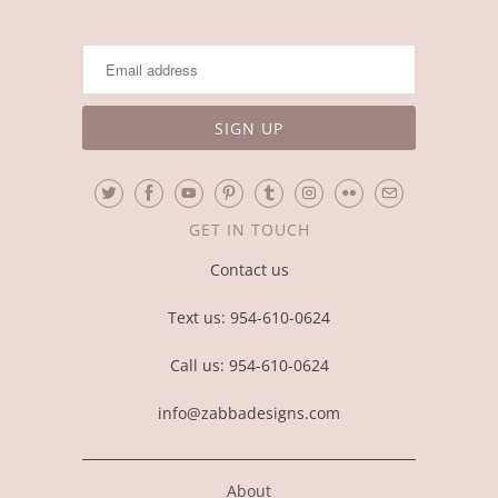
GET IN TOUCH
Contact us
Text us: 954-610-0624
Call us: 954-610-0624
info@zabbadesigns.com
About